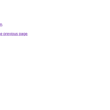
om
.
he previous page
.