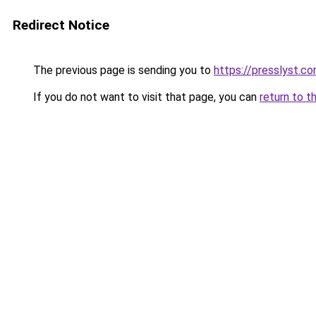
Redirect Notice
The previous page is sending you to
https://presslyst.c
If you do not want to visit that page, you can
return to t