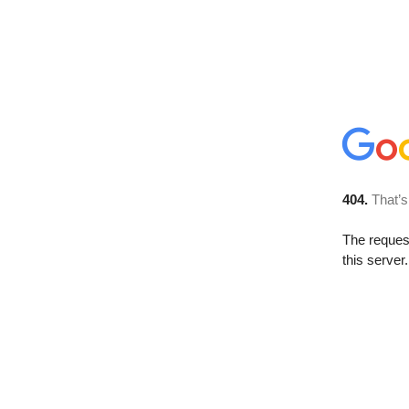
404.
That’s
The reque
this server