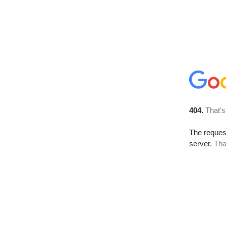
404.
That’s
The reque
server.
Tha