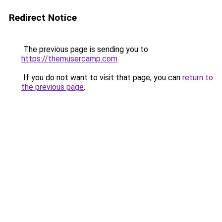
Redirect Notice
The previous page is sending you to
https://themusercamp.com
.
If you do not want to visit that page, you can
return to
the previous page
.