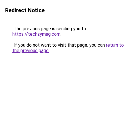
Redirect Notice
The previous page is sending you to
https://techzymag.com
.
If you do not want to visit that page, you can
return to
the previous page
.