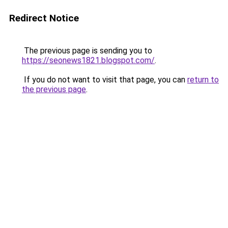
Redirect Notice
The previous page is sending you to
https://seonews1821.blogspot.com/
.
If you do not want to visit that page, you can
return to
the previous page
.