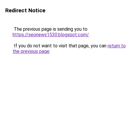
Redirect Notice
The previous page is sending you to
https://seonews1530.blogspot.com/
.
If you do not want to visit that page, you can
return to
the previous page
.