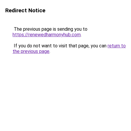
Redirect Notice
The previous page is sending you to
https://renewedharmonyhub.com
.
If you do not want to visit that page, you can
return to
the previous page
.