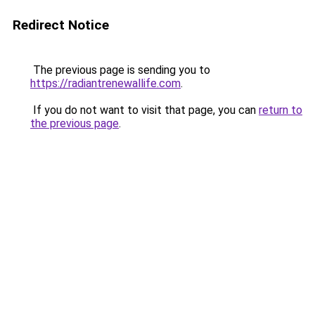
Redirect Notice
The previous page is sending you to
https://radiantrenewallife.com
.
If you do not want to visit that page, you can
return to
the previous page
.