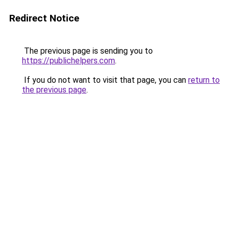
Redirect Notice
The previous page is sending you to
https://publichelpers.com
.
If you do not want to visit that page, you can
return to
the previous page
.