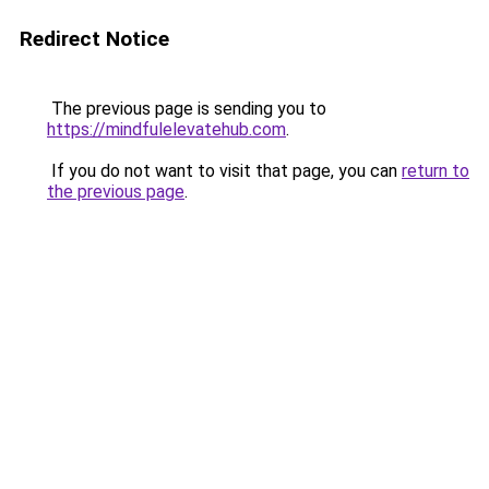
Redirect Notice
The previous page is sending you to
https://mindfulelevatehub.com
.
If you do not want to visit that page, you can
return to
the previous page
.