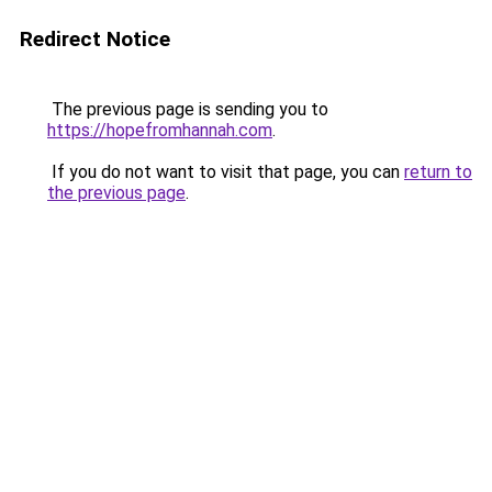
Redirect Notice
The previous page is sending you to
https://hopefromhannah.com
.
If you do not want to visit that page, you can
return to
the previous page
.