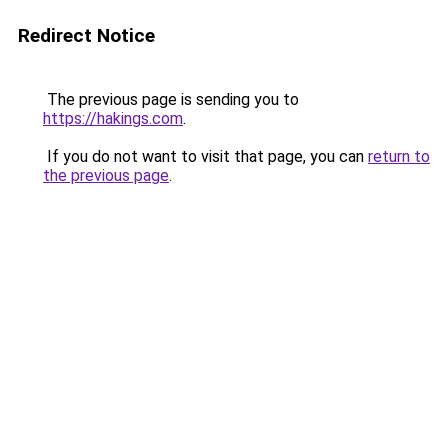
Redirect Notice
The previous page is sending you to
https://hakings.com
.
If you do not want to visit that page, you can
return to
the previous page
.