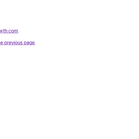
owth.com
.
he previous page
.