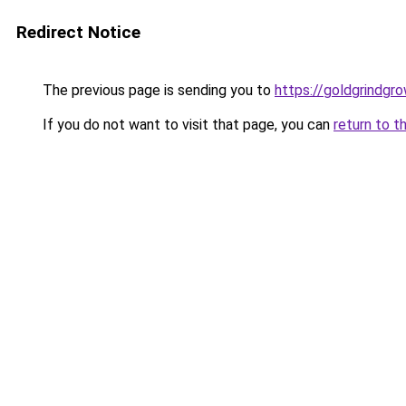
Redirect Notice
The previous page is sending you to
https://goldgrindgr
If you do not want to visit that page, you can
return to t