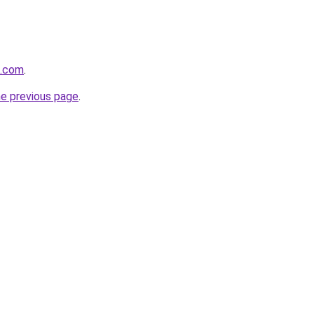
m.com
.
he previous page
.