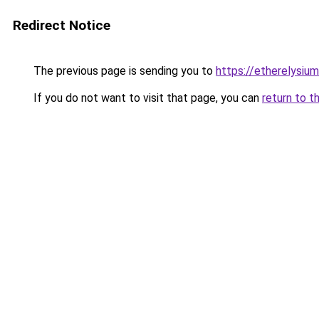
Redirect Notice
The previous page is sending you to
https://etherelysiu
If you do not want to visit that page, you can
return to t