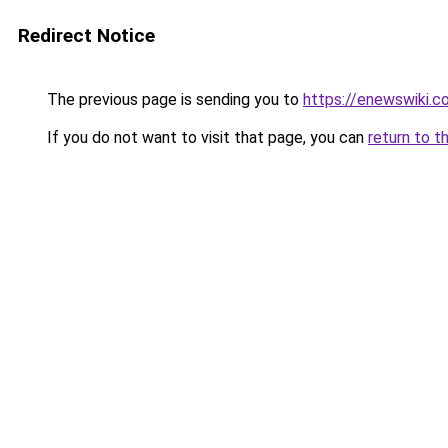
Redirect Notice
The previous page is sending you to
https://enewswiki.c
If you do not want to visit that page, you can
return to t