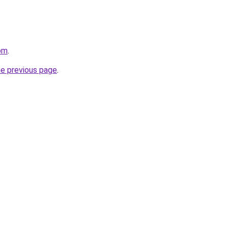
om
.
he previous page
.