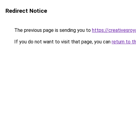
Redirect Notice
The previous page is sending you to
https://creativesroy
If you do not want to visit that page, you can
return to t