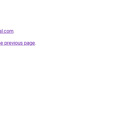
al.com
.
he previous page
.