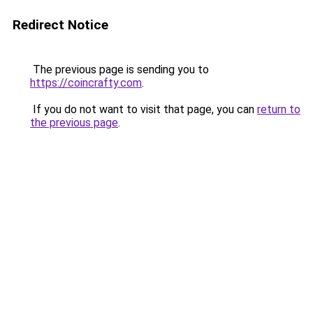
Redirect Notice
The previous page is sending you to
https://coincrafty.com
.
If you do not want to visit that page, you can
return to
the previous page
.