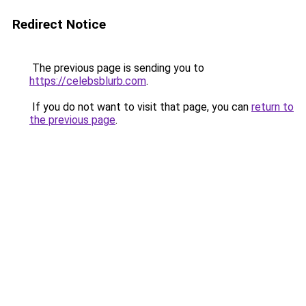
Redirect Notice
The previous page is sending you to
https://celebsblurb.com
.
If you do not want to visit that page, you can
return to
the previous page
.