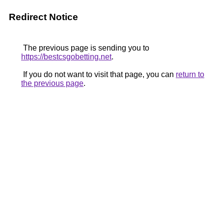
Redirect Notice
The previous page is sending you to
https://bestcsgobetting.net
.
If you do not want to visit that page, you can
return to
the previous page
.