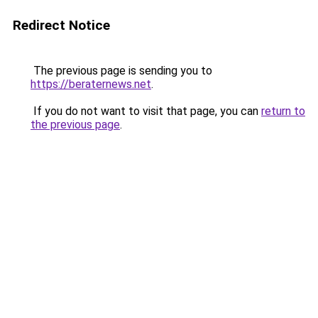
Redirect Notice
The previous page is sending you to
https://beraternews.net
.
If you do not want to visit that page, you can
return to
the previous page
.