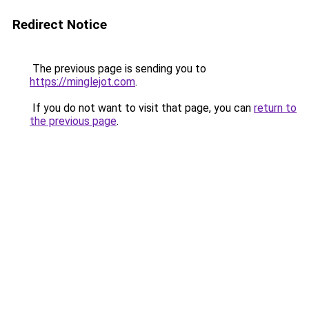
Redirect Notice
The previous page is sending you to
https://minglejot.com
.
If you do not want to visit that page, you can
return to
the previous page
.