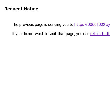
Redirect Notice
The previous page is sending you to
https://00601032.x
If you do not want to visit that page, you can
return to t