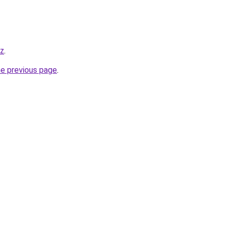
yz
.
he previous page
.