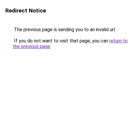
Redirect Notice
The previous page is sending you to an invalid url.
If you do not want to visit that page, you can
return to
the previous page
.