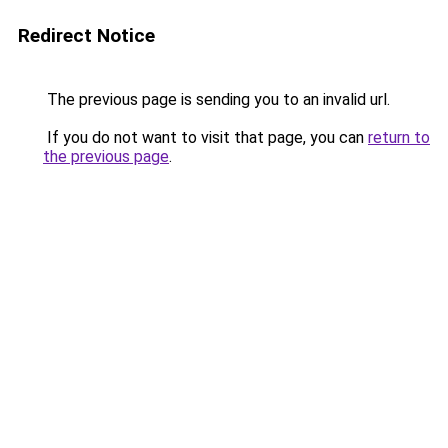
Redirect Notice
The previous page is sending you to an invalid url.
If you do not want to visit that page, you can
return to
the previous page
.