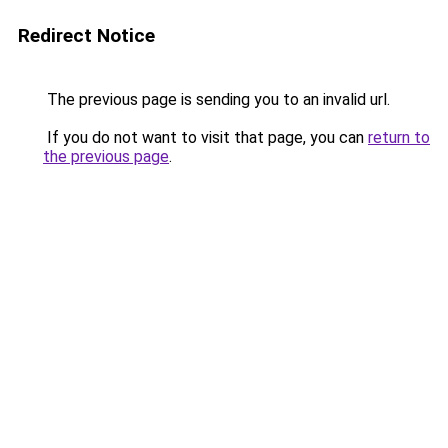
Redirect Notice
The previous page is sending you to an invalid url.
If you do not want to visit that page, you can
return to
the previous page
.