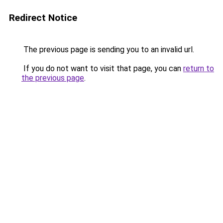
Redirect Notice
The previous page is sending you to an invalid url.
If you do not want to visit that page, you can
return to
the previous page
.