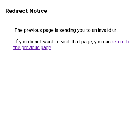
Redirect Notice
The previous page is sending you to an invalid url.
If you do not want to visit that page, you can
return to
the previous page
.