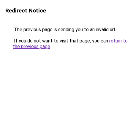
Redirect Notice
The previous page is sending you to an invalid url.
If you do not want to visit that page, you can
return to
the previous page
.