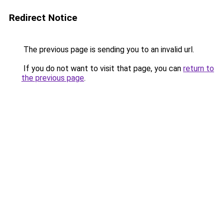
Redirect Notice
The previous page is sending you to an invalid url.
If you do not want to visit that page, you can
return to
the previous page
.