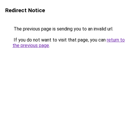
Redirect Notice
The previous page is sending you to an invalid url.
If you do not want to visit that page, you can
return to
the previous page
.