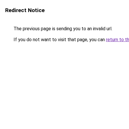
Redirect Notice
The previous page is sending you to an invalid url.
If you do not want to visit that page, you can
return to t