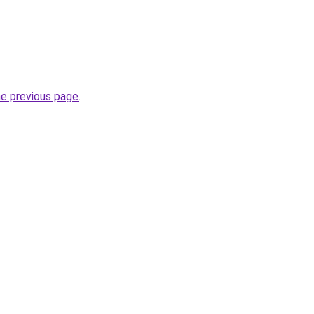
he previous page
.