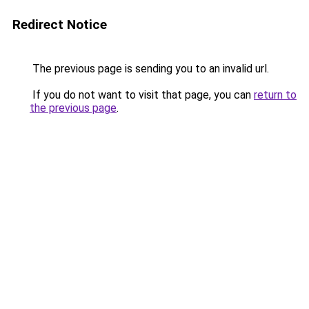
Redirect Notice
The previous page is sending you to an invalid url.
If you do not want to visit that page, you can
return to
the previous page
.