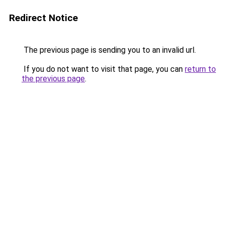
Redirect Notice
The previous page is sending you to an invalid url.
If you do not want to visit that page, you can
return to
the previous page
.