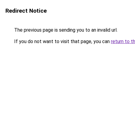
Redirect Notice
The previous page is sending you to an invalid url.
If you do not want to visit that page, you can
return to t