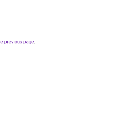
he previous page
.