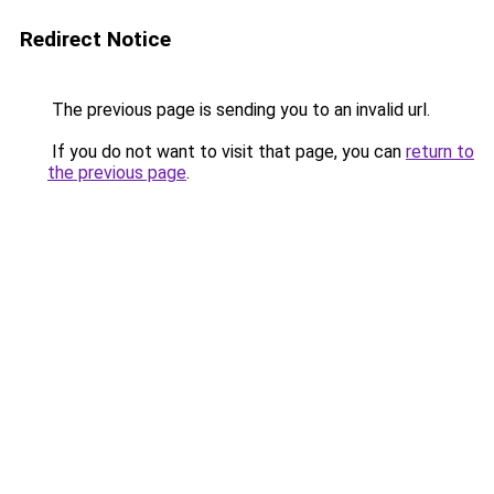
Redirect Notice
The previous page is sending you to an invalid url.
If you do not want to visit that page, you can
return to
the previous page
.