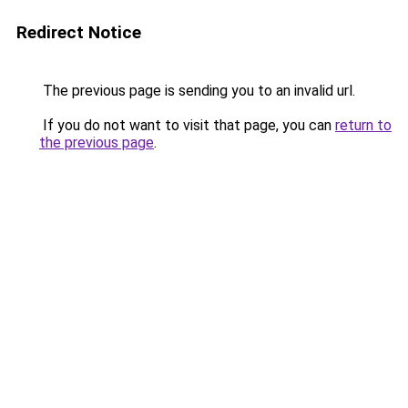
Redirect Notice
The previous page is sending you to an invalid url.
If you do not want to visit that page, you can
return to
the previous page
.