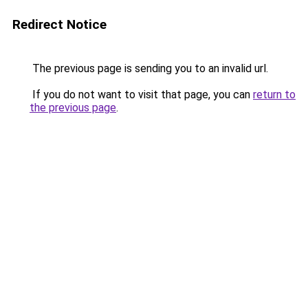
Redirect Notice
The previous page is sending you to an invalid url.
If you do not want to visit that page, you can
return to
the previous page
.