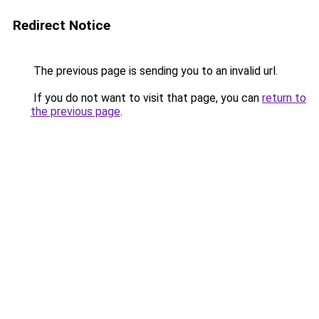
Redirect Notice
The previous page is sending you to an invalid url.
If you do not want to visit that page, you can
return to
the previous page
.