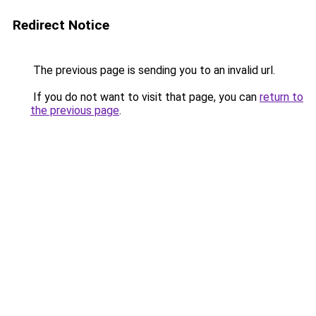
Redirect Notice
The previous page is sending you to an invalid url.
If you do not want to visit that page, you can
return to
the previous page
.