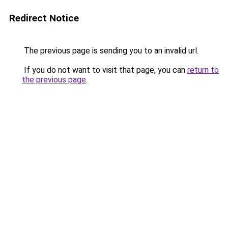
Redirect Notice
The previous page is sending you to an invalid url.
If you do not want to visit that page, you can
return to
the previous page
.