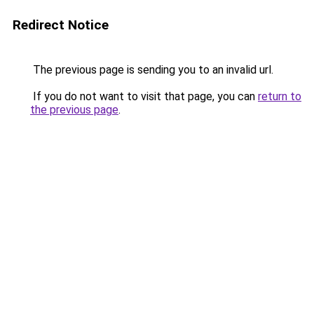
Redirect Notice
The previous page is sending you to an invalid url.
If you do not want to visit that page, you can
return to
the previous page
.