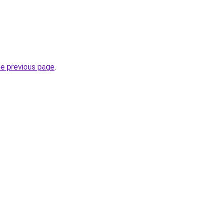
he previous page
.