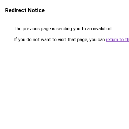
Redirect Notice
The previous page is sending you to an invalid url.
If you do not want to visit that page, you can
return to t