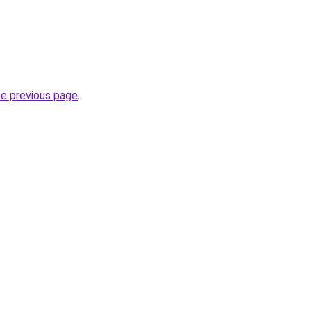
he previous page
.