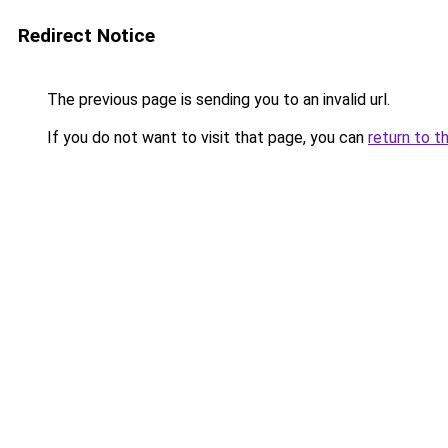
Redirect Notice
The previous page is sending you to an invalid url.
If you do not want to visit that page, you can
return to t