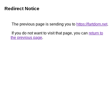
Redirect Notice
The previous page is sending you to
https://fartdom.net
.
If you do not want to visit that page, you can
return to
the previous page
.