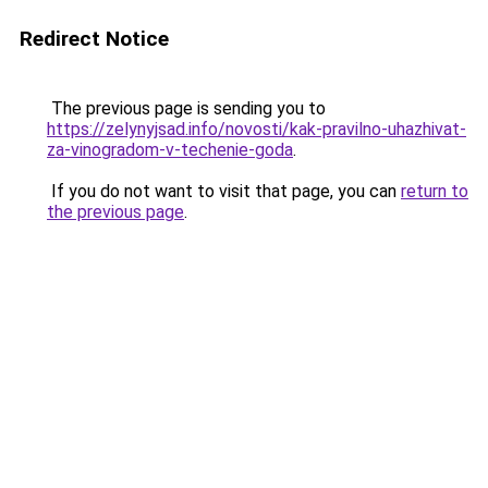
Redirect Notice
The previous page is sending you to
https://zelynyjsad.info/novosti/kak-pravilno-uhazhivat-
za-vinogradom-v-techenie-goda
.
If you do not want to visit that page, you can
return to
the previous page
.