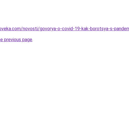
loveka.com/novosti/govorya-o-covid-19-kak-borotsya-s-pandem
he previous page
.