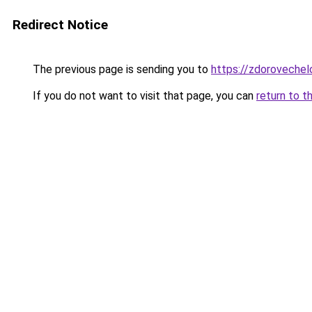
Redirect Notice
The previous page is sending you to
https://zdoroveche
If you do not want to visit that page, you can
return to t