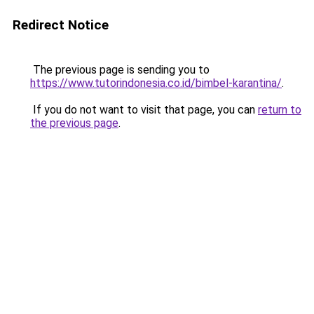
Redirect Notice
The previous page is sending you to
https://www.tutorindonesia.co.id/bimbel-karantina/
.
If you do not want to visit that page, you can
return to
the previous page
.