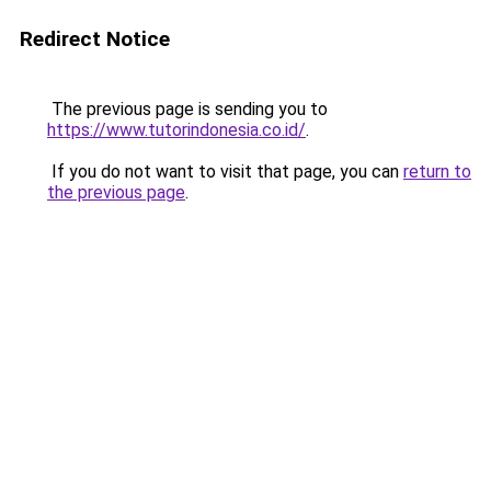
Redirect Notice
The previous page is sending you to
https://www.tutorindonesia.co.id/
.
If you do not want to visit that page, you can
return to
the previous page
.