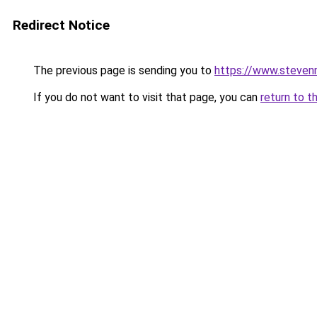
Redirect Notice
The previous page is sending you to
https://www.stevenm
If you do not want to visit that page, you can
return to t