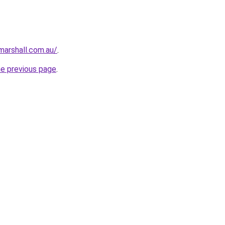
arshall.com.au/
.
he previous page
.